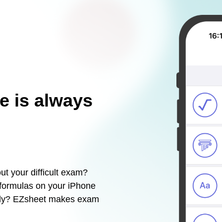
e is always
ut your difficult exam?
 formulas on your iPhone
sily? EZsheet makes exam