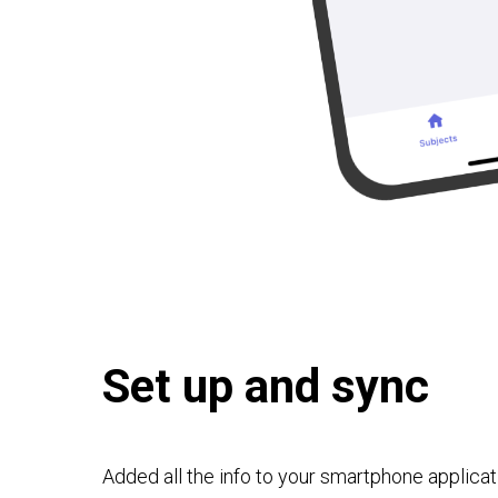
Set up and sync
Added all the info to your smartphone applicat