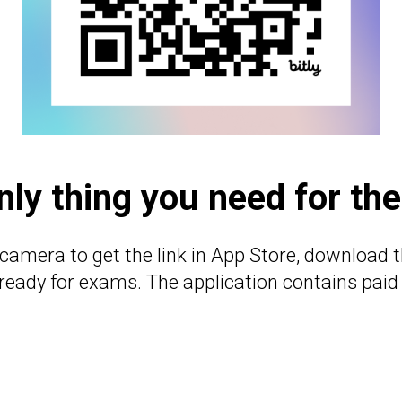
nly thing you need for th
camera to get the link in App Store, download t
 ready for exams. The application contains paid