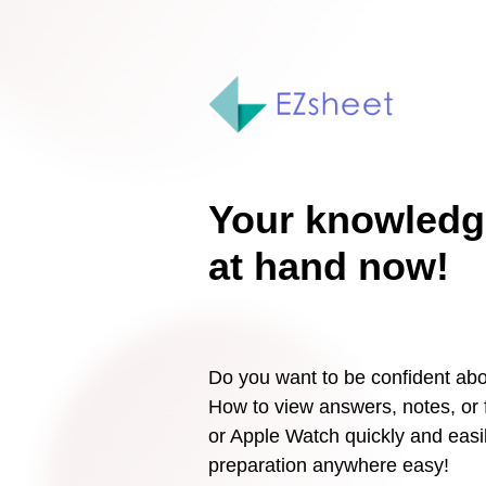
Your knowledg
at hand now!
Do you want to be confident abo
How to view answers, notes, or
or Apple Watch quickly and ea
preparation anywhere easy!