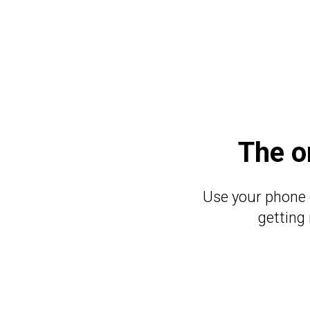
The o
Use your phone 
getting