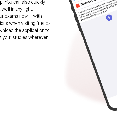
p! You can also quickly
well in any light.
your exams now – with
ons when visiting friends,
download the application to
t your studies wherever