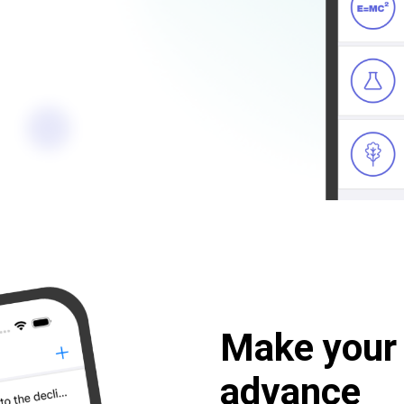
Make your 
advance