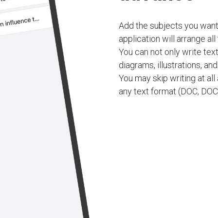
Add the subjects you want
application will arrange all
You can not only write tex
diagrams, illustrations, an
You may skip writing at al
any text format (DOC, DOCX