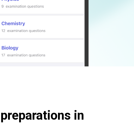
preparations in