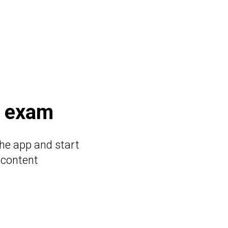
e exam
he app and start
 content