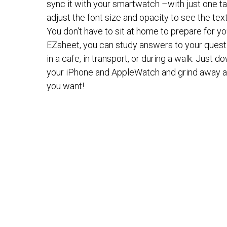
sync it with your smartwatch –with just one ta
adjust the font size and opacity to see the text 
You don't have to sit at home to prepare for 
EZsheet, you can study answers to your questi
in a cafe, in transport, or during a walk. Just 
your iPhone and AppleWatch and grind away a
you want!