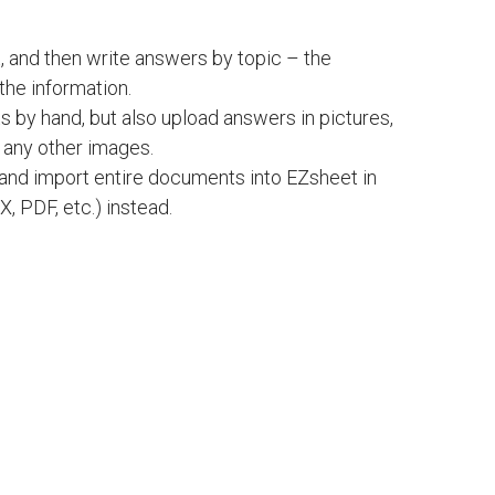
, and then write answers by topic – the
 the information.
ts by hand, but also upload answers in pictures,
d any other images.
l and import entire documents into EZsheet in
, PDF, etc.) instead.