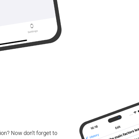
ion? Now don't forget to